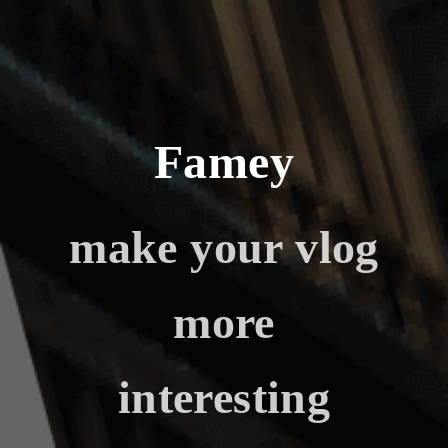
Famey
make your vlog
more
interesting